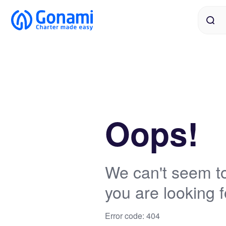
Oops!
We can't seem to
you are looking f
Error code: 404