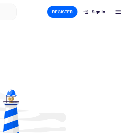
REGISTER
Sign in