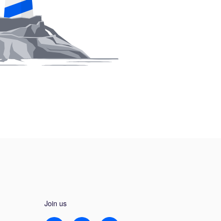
Join us