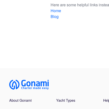
Here are some helpful links instea
Home
Blog
About Gonami
Yacht Types
Hel