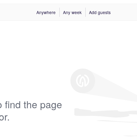
Anywhere
Any week
Add guests
 find the page
or.