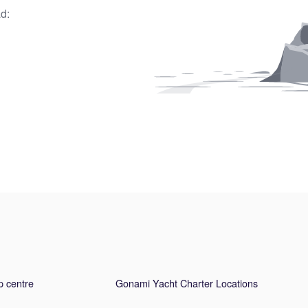
d:
p centre
Gonami Yacht Charter Locations