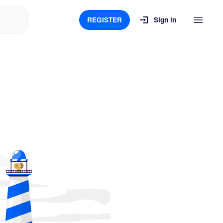
REGISTER
Sign in