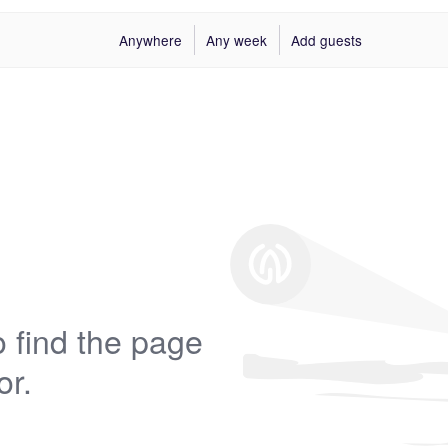
Anywhere
Any week
Add guests
 find the page
or.