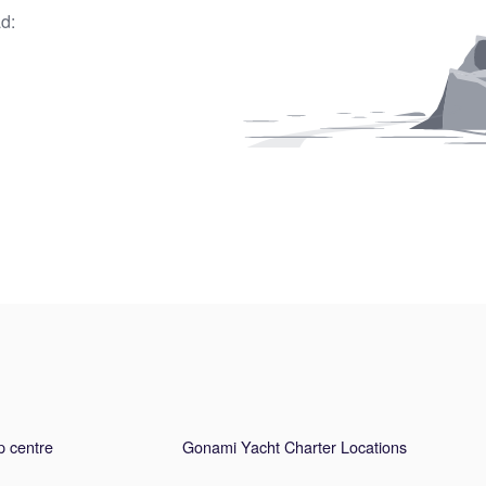
d:
p centre
Gonami Yacht Charter Locations