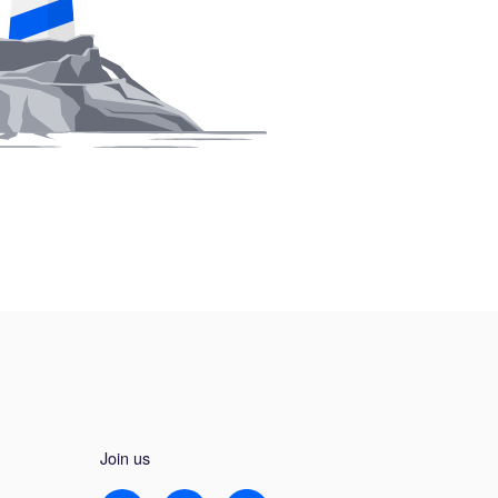
Join us