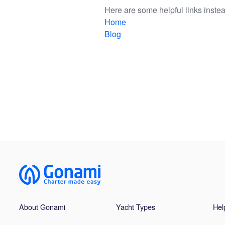
Here are some helpful links instea
Home
Blog
About Gonami
Yacht Types
Hel