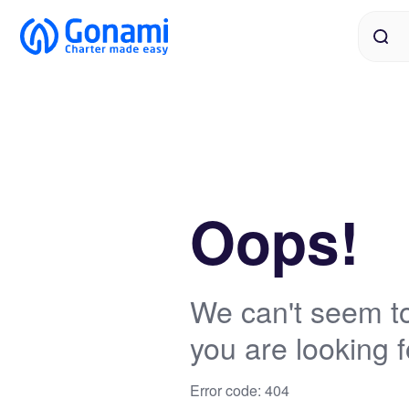
Oops!
We can't seem to
you are looking f
Error code: 404