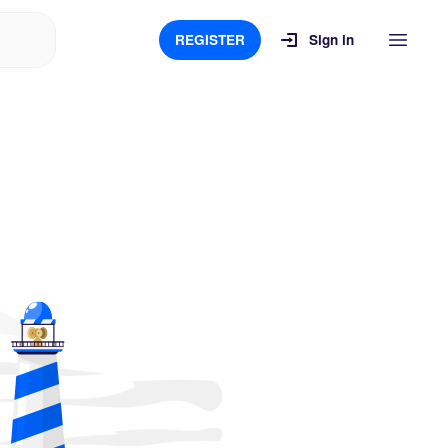
REGISTER
Sign in