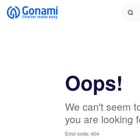
Oops!
We can't seem to
you are looking f
Error code: 404