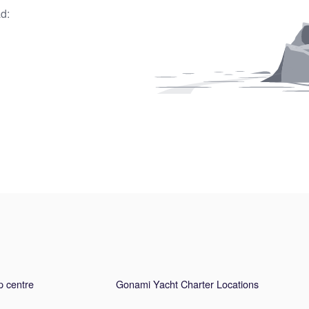
d:
p centre
Gonami Yacht Charter Locations