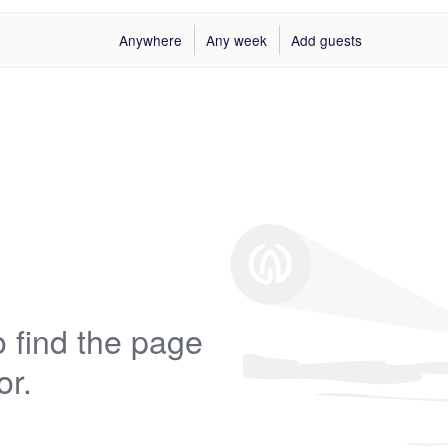
Anywhere
Any week
Add guests
 find the page
or.