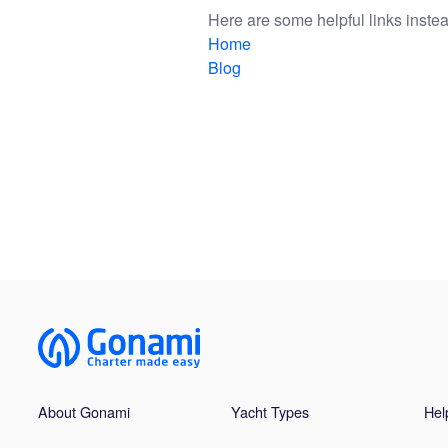
Here are some helpful links instea
Home
Blog
About Gonami
Yacht Types
Hel