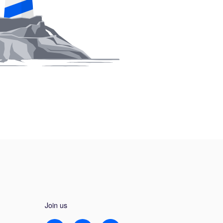
Join us