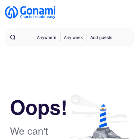
Anywhere
Any week
Add guests
Oops!
We can't