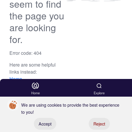
seem to find
the page you
are looking
for.
Error code: 404
Here are some helpful
links instead:
Home
Blog
Home
Explore
We are using cookies to provide the best experience
to you!
Register your boat
Accept
Reject