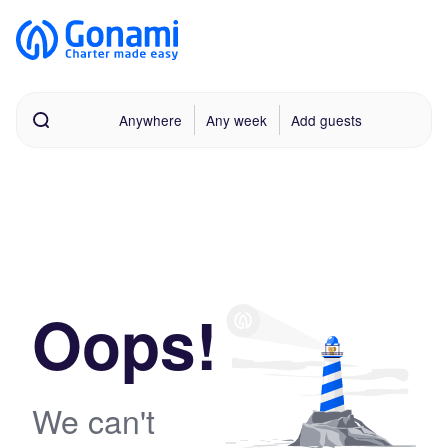
Anywhere
Any week
Add guests
Oops!
We can't