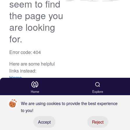
seem to find
the page you
are looking
for.
Error code: 404
Here are some helpful
links instead:
Home
Blog
Home
Explore
We are using cookies to provide the best experience
to you!
Register your boat
Accept
Reject