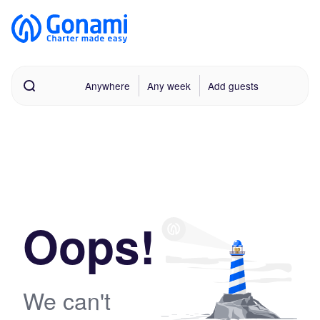
Anywhere
Any week
Add guests
Oops!
We can't