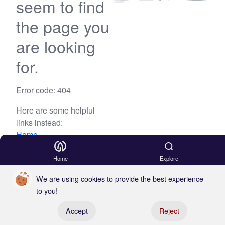
seem to find
the page you
are looking
for.
Error code: 404
Here are some helpful
links instead:
Home
Blog
Home
Explore
We are using cookies to provide the best experience
to you!
Register your boat
Accept
Reject