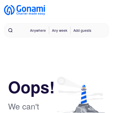
Anywhere
Any week
Add guests
Oops!
We can't