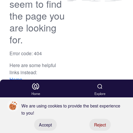
seem to find
the page you
are looking
for.
Error code: 404
Here are some helpful
links instead:
Home
Blog
Home
Explore
We are using cookies to provide the best experience
to you!
Register your boat
Accept
Reject