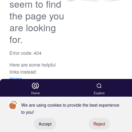
seem to find
the page you
are looking
for.
Error code: 404
Here are some helpful
links instead:
Home
Blog
Home
Explore
We are using cookies to provide the best experience
to you!
Register your boat
Accept
Reject