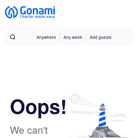
Anywhere
Any week
Add guests
Oops!
We can't