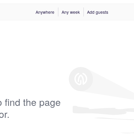
Anywhere
Any week
Add guests
 find the page
or.