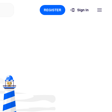
REGISTER
Sign in