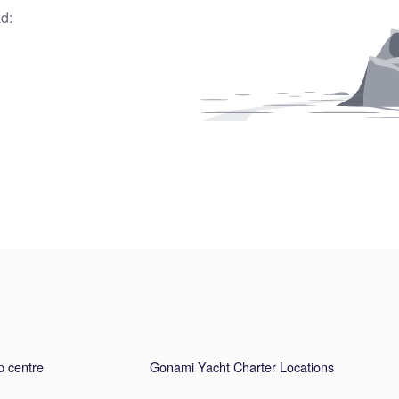
d:
p centre
Gonami Yacht Charter Locations