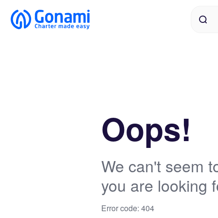
Oops!
We can't seem to
you are looking f
Error code: 404