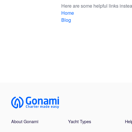
Here are some helpful links instea
Home
Blog
About Gonami
Yacht Types
Hel