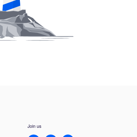
Join us