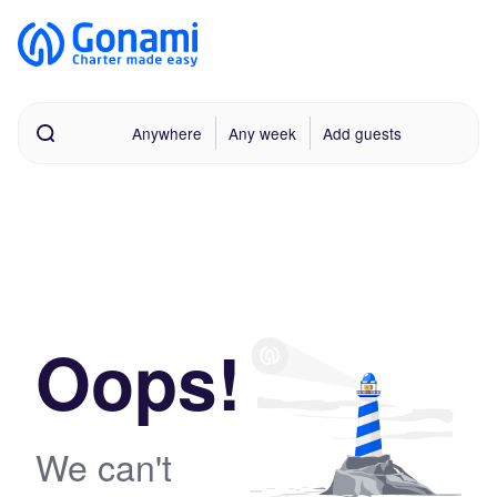
Anywhere
Any week
Add guests
Oops!
We can't