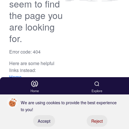
seem to find
the page you
are looking
for.
Error code: 404
Here are some helpful
links instead:
Home
Blog
Home
Explore
We are using cookies to provide the best experience
to you!
Register your boat
Accept
Reject