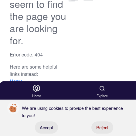
seem to find
the page you
are looking
for.
Error code: 404
Here are some helpful
links instead:
Home
Blog
Home
Explore
We are using cookies to provide the best experience
to you!
Register your boat
Accept
Reject