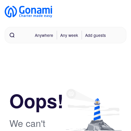
Anywhere
Any week
Add guests
Oops!
We can't