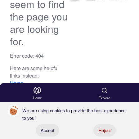
seem to find
the page you
are looking
for.
Error code: 404
Here are some helpful
links instead:
Home
Blog
Home
Explore
We are using cookies to provide the best experience
to you!
Register your boat
Accept
Reject