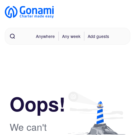
Anywhere
Any week
Add guests
Oops!
We can't