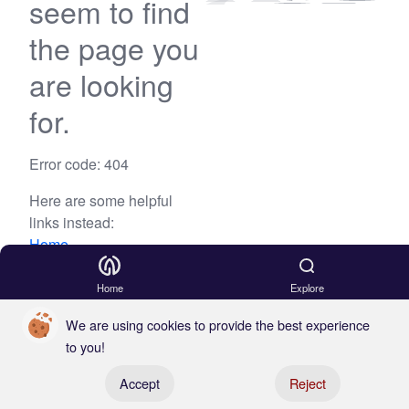
seem to find
the page you
are looking
for.
Error code: 404
Here are some helpful
links instead:
Home
Blog
Home
Explore
We are using cookies to provide the best experience
to you!
Register your boat
Accept
Reject