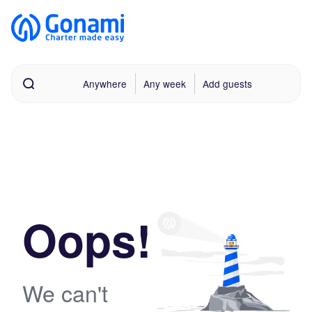
Anywhere
Any week
Add guests
Oops!
We can't