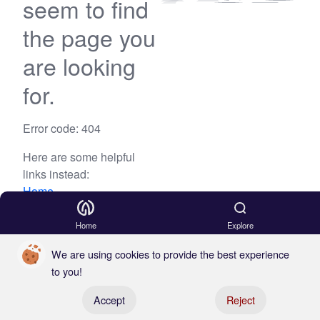
seem to find
the page you
are looking
for.
Error code: 404
Here are some helpful
links instead:
Home
Blog
Home
Explore
We are using cookies to provide the best experience
to you!
Register your boat
Accept
Reject