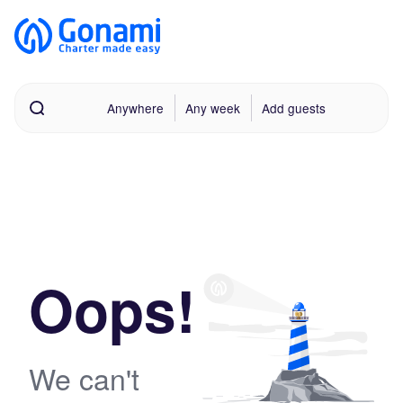
Anywhere
Any week
Add guests
Oops!
We can't