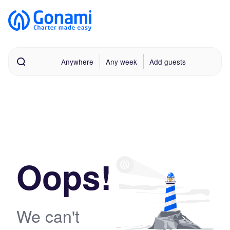
Anywhere
Any week
Add guests
Oops!
We can't