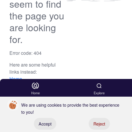
seem to find
the page you
are looking
for.
Error code: 404
Here are some helpful
links instead:
Home
Blog
Home
Explore
We are using cookies to provide the best experience
to you!
Register your boat
Accept
Reject