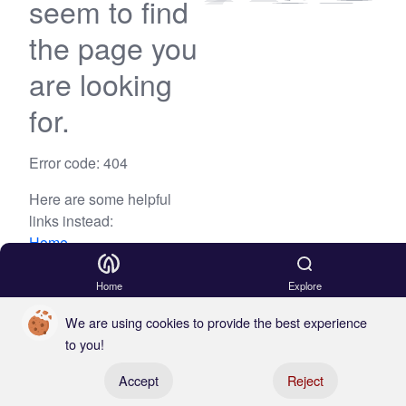
seem to find
the page you
are looking
for.
Error code: 404
Here are some helpful
links instead:
Home
Blog
Home
Explore
We are using cookies to provide the best experience
to you!
Register your boat
Accept
Reject