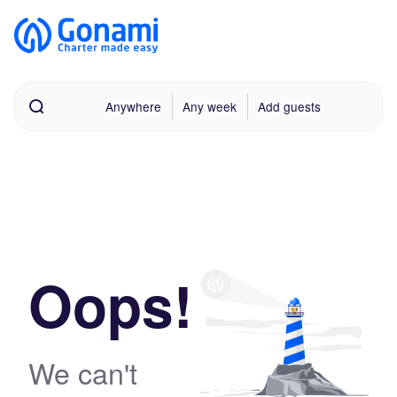
Anywhere
Any week
Add guests
Oops!
We can't