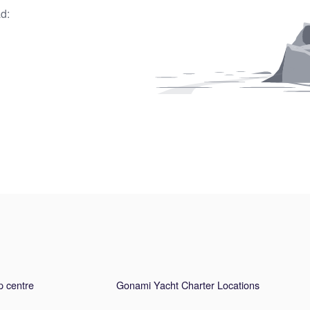
d:
p centre
Gonami Yacht Charter Locations