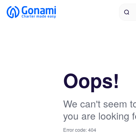
Oops!
We can't seem to
you are looking f
Error code: 404