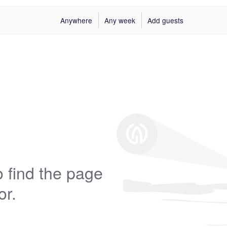
Anywhere
Any week
Add guests
 find the page
or.