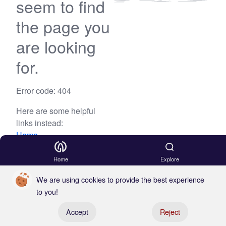
seem to find
the page you
are looking
for.
Error code: 404
Here are some helpful
links instead:
Home
Blog
Home
Explore
We are using cookies to provide the best experience
to you!
Register your boat
Accept
Reject