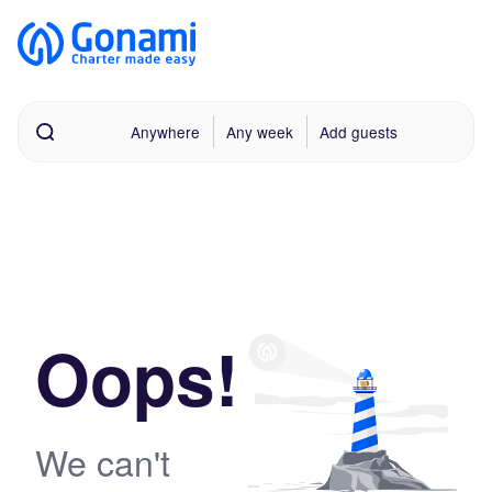
Anywhere
Any week
Add guests
Oops!
We can't