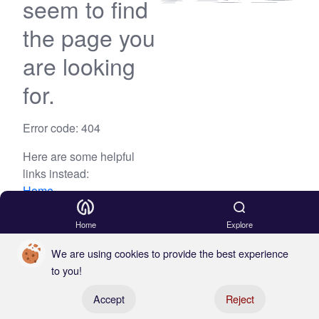
seem to find
the page you
are looking
for.
Error code: 404
Here are some helpful
links instead:
Home
Blog
Home
Explore
We are using cookies to provide the best experience
to you!
Register your boat
Accept
Reject