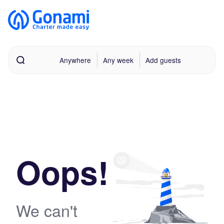
Anywhere
Any week
Add guests
Oops!
We can't