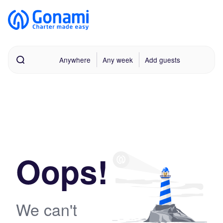
Anywhere
Any week
Add guests
Oops!
We can't