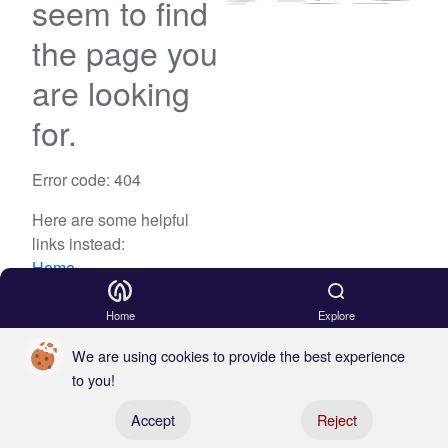
seem to find
the page you
are looking
for.
Error code: 404
Here are some helpful
links instead:
Home
Blog
Home
Explore
We are using cookies to provide the best experience
to you!
Register your boat
Accept
Reject