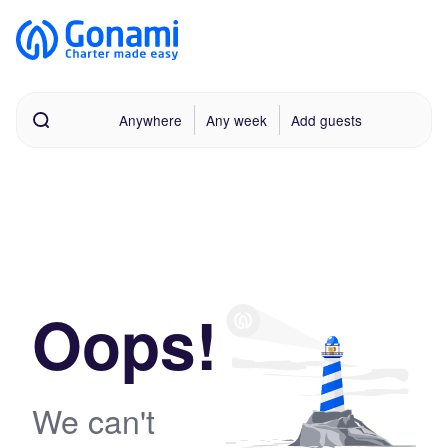
Anywhere
Any week
Add guests
Oops!
We can't