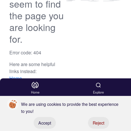
seem to find
the page you
are looking
for.
Error code: 404
Here are some helpful
links instead:
Home
Blog
Home
Explore
We are using cookies to provide the best experience
to you!
Register your boat
Accept
Reject