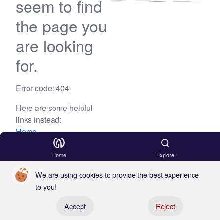
seem to find
the page you
are looking
for.
Error code: 404
Here are some helpful
links instead:
Home
Blog
Home
Explore
We are using cookies to provide the best experience
to you!
Register your boat
Accept
Reject