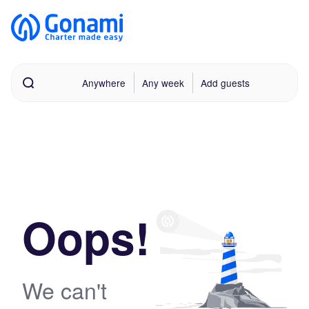
Anywhere
Any week
Add guests
Oops!
We can't