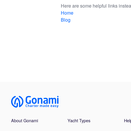
Here are some helpful links instea
Home
Blog
About Gonami
Yacht Types
Hel