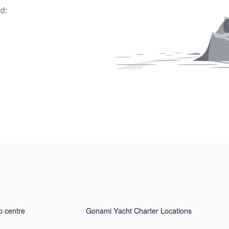
d:
p centre
Gonami Yacht Charter Locations