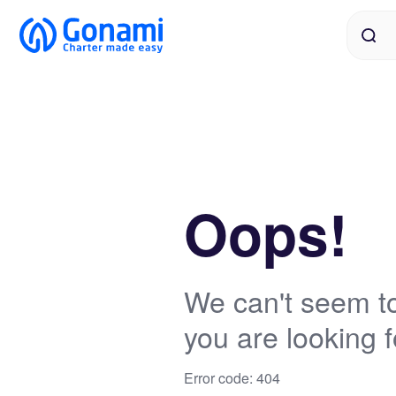
Oops!
We can't seem to
you are looking f
Error code: 404