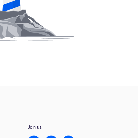
Join us