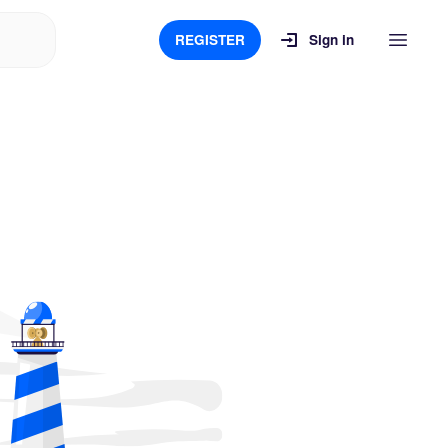
REGISTER
Sign in