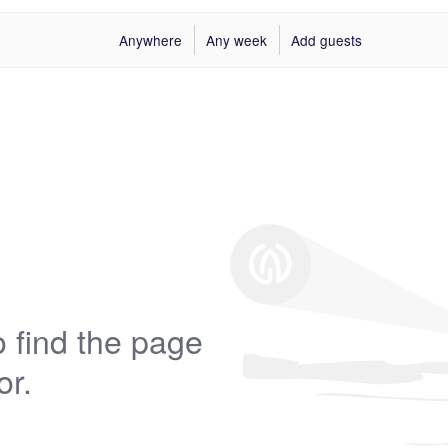
Anywhere
Any week
Add guests
 find the page
or.