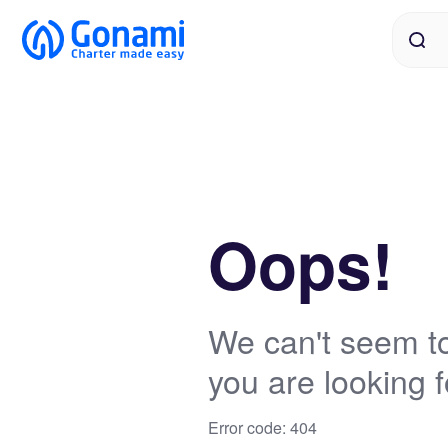
Oops!
We can't seem to
you are looking f
Error code: 404