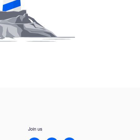
Join us