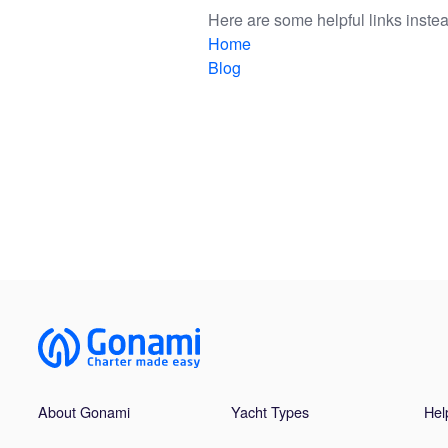
Here are some helpful links instea
Home
Blog
About Gonami
Yacht Types
Hel