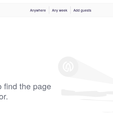
Anywhere
Any week
Add guests
 find the page
or.