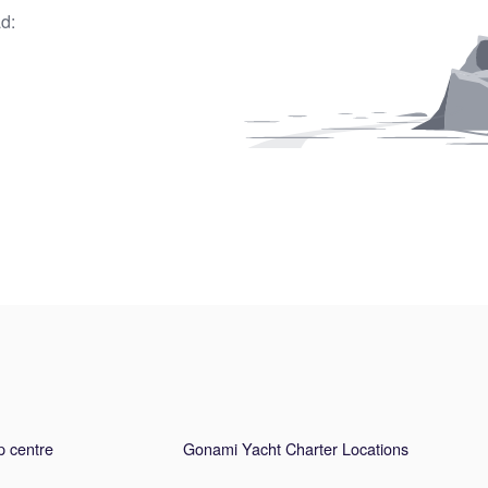
d:
p centre
Gonami Yacht Charter Locations