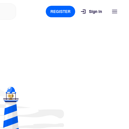
REGISTER
Sign in