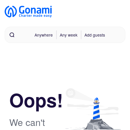
Anywhere
Any week
Add guests
Oops!
We can't