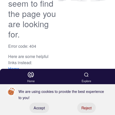
seem to find
the page you
are looking
for.
Error code: 404
Here are some helpful
links instead:
Home
Blog
Home
Explore
We are using cookies to provide the best experience
to you!
Register your boat
Accept
Reject