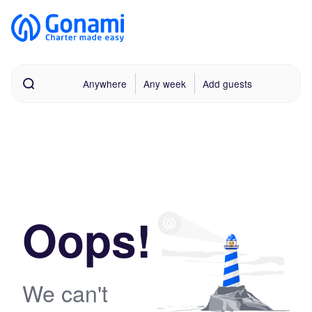
Anywhere
Any week
Add guests
Oops!
We can't