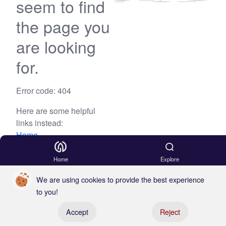
seem to find
the page you
are looking
for.
Error code: 404
Here are some helpful
links instead:
Home
Blog
Home
Explore
We are using cookies to provide the best experience
to you!
Register your boat
Accept
Reject