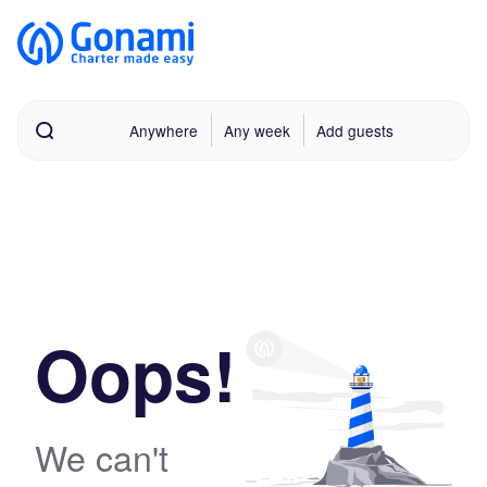
Anywhere
Any week
Add guests
Oops!
We can't