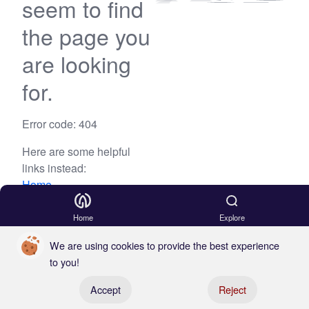
seem to find
the page you
are looking
for.
Error code: 404
Here are some helpful
links instead:
Home
Blog
Home
Explore
We are using cookies to provide the best experience
to you!
Register your boat
Accept
Reject