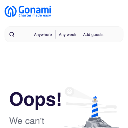
Anywhere
Any week
Add guests
Oops!
We can't