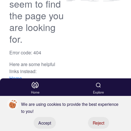
seem to find
the page you
are looking
for.
Error code: 404
Here are some helpful
links instead:
Home
Blog
Home
Explore
We are using cookies to provide the best experience
to you!
Register your boat
Accept
Reject