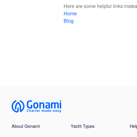
Here are some helpful links instea
Home
Blog
About Gonami
Yacht Types
Hel