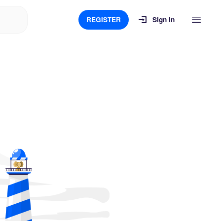
REGISTER
Sign in