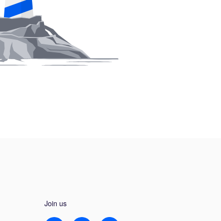
Join us