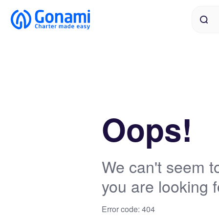
Oops!
We can't seem to
you are looking f
Error code: 404