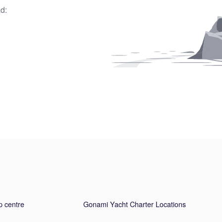
d:
p centre
Gonami Yacht Charter Locations