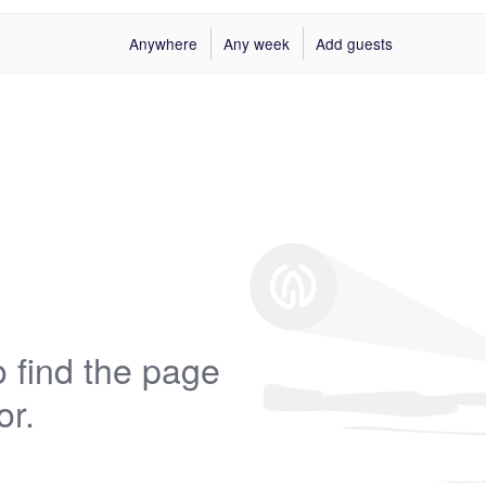
Anywhere
Any week
Add guests
 find the page
or.