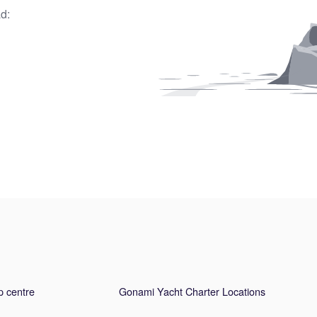
d:
p centre
Gonami Yacht Charter Locations