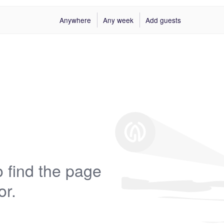
Anywhere
Any week
Add guests
 find the page
or.