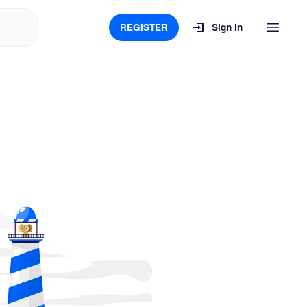
REGISTER
Sign in