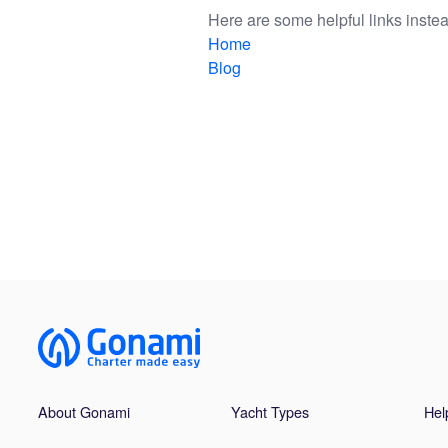
Here are some helpful links instea
Home
Blog
About Gonami
Yacht Types
Hel