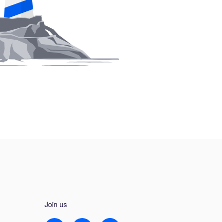
Join us