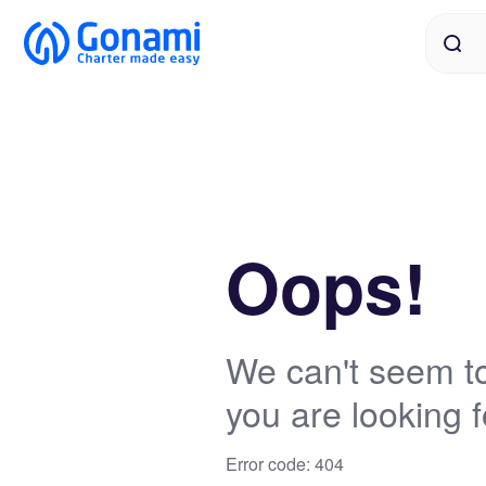
Oops!
We can't seem to
you are looking f
Error code: 404