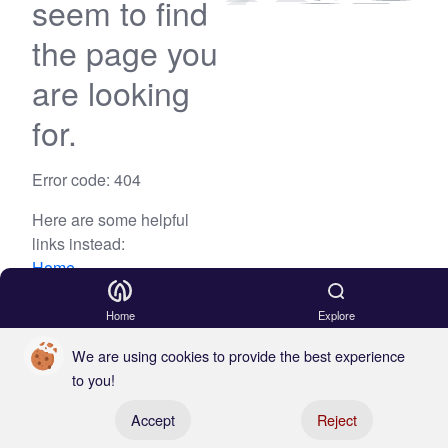
seem to find
the page you
are looking
for.
Error code: 404
Here are some helpful
links instead:
Home
Blog
Home
Explore
We are using cookies to provide the best experience
to you!
Register your boat
Accept
Reject