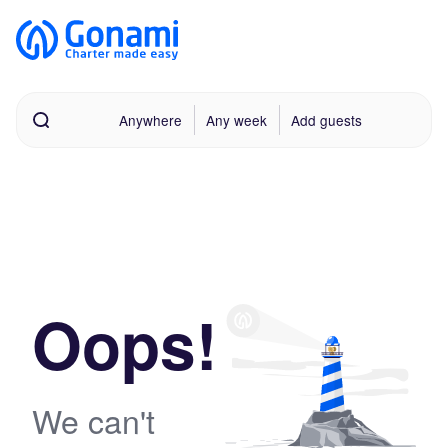
Anywhere
Any week
Add guests
Oops!
We can't