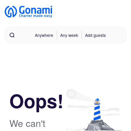
Anywhere
Any week
Add guests
Oops!
We can't