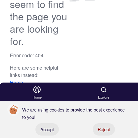
seem to find
the page you
are looking
for.
Error code: 404
Here are some helpful
links instead:
Home
Blog
Home
Explore
We are using cookies to provide the best experience
to you!
Register your boat
Accept
Reject