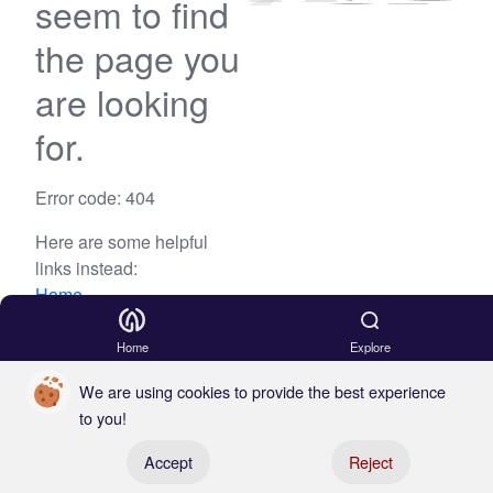
seem to find
the page you
are looking
for.
Error code: 404
Here are some helpful
links instead:
Home
Blog
Home
Explore
We are using cookies to provide the best experience
to you!
Register your boat
Accept
Reject