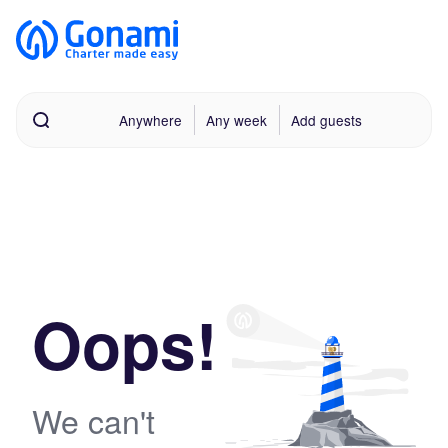
Anywhere
Any week
Add guests
Oops!
We can't