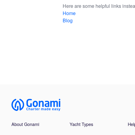
Here are some helpful links instea
Home
Blog
About Gonami
Yacht Types
Hel