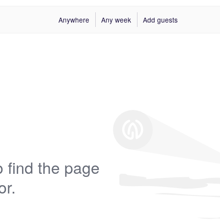
Anywhere
Any week
Add guests
 find the page
or.