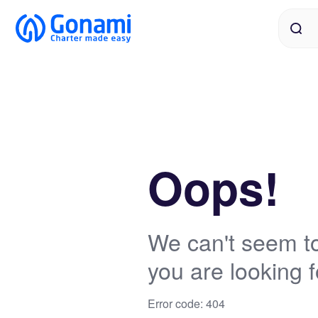
Oops!
We can't seem to
you are looking f
Error code: 404