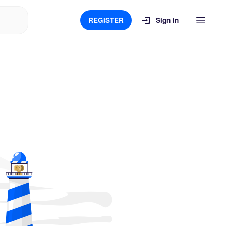
REGISTER
Sign in