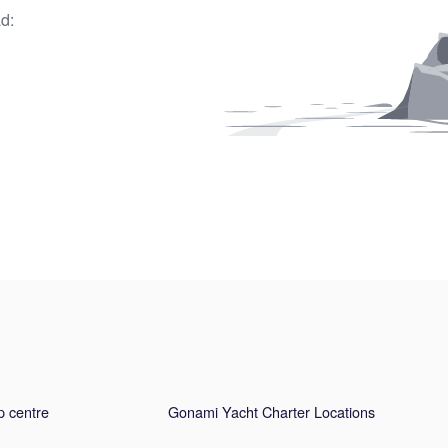
d:
p centre
Gonami Yacht Charter Locations