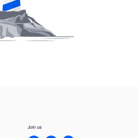
Join us