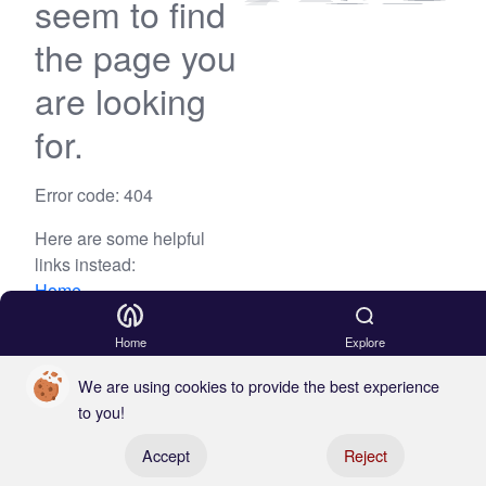
seem to find
the page you
are looking
for.
Error code: 404
Here are some helpful
links instead:
Home
Blog
Home
Explore
We are using cookies to provide the best experience
to you!
Register your boat
Accept
Reject