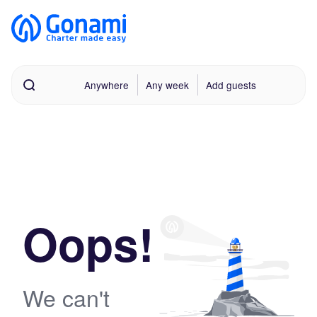
Anywhere
Any week
Add guests
Oops!
We can't