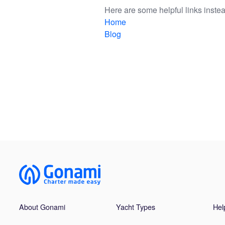
Here are some helpful links instea
Home
Blog
About Gonami
Yacht Types
Hel