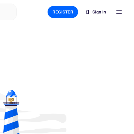
REGISTER
Sign in