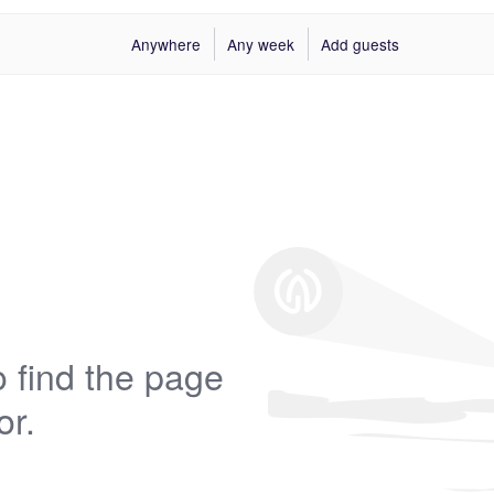
Anywhere
Any week
Add guests
 find the page
or.