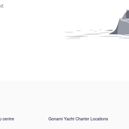
d:
p centre
Gonami Yacht Charter Locations