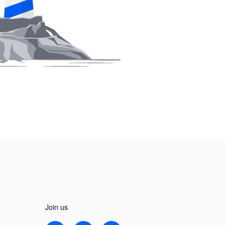
Join us