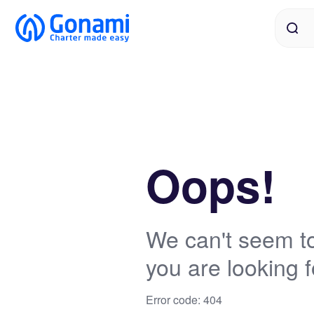
Oops!
We can't seem to
you are looking f
Error code: 404