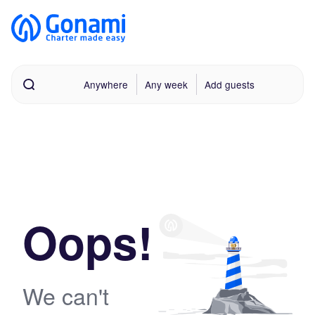
Anywhere
Any week
Add guests
Oops!
We can't