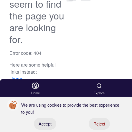
seem to find
the page you
are looking
for.
Error code: 404
Here are some helpful
links instead:
Home
Blog
Home
Explore
We are using cookies to provide the best experience
to you!
Register your boat
Accept
Reject