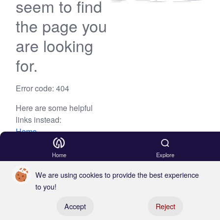
seem to find
the page you
are looking
for.
Error code: 404
Here are some helpful
links instead:
Home
Blog
Home
Explore
We are using cookies to provide the best experience
to you!
Register your boat
Accept
Reject