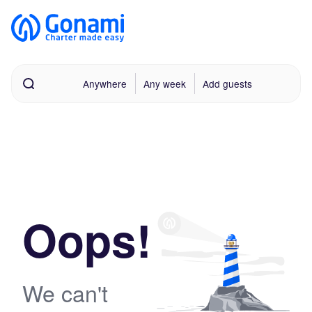
Anywhere
Any week
Add guests
Oops!
We can't