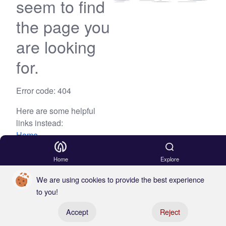
seem to find
the page you
are looking
for.
Error code: 404
Here are some helpful
links instead:
Home
Blog
Home
Explore
We are using cookies to provide the best experience
to you!
Register your boat
Accept
Reject