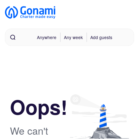
Anywhere
Any week
Add guests
Oops!
We can't