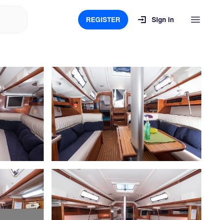
REGISTER
Sign in