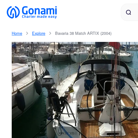
Home
Explore
Bavaria 38 Match ARTIX (2004)