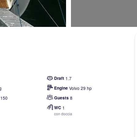
Draft
1.7
g
Engine
Volvo 29 hp
150
Guests
8
WC
1
con doccia