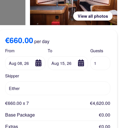
View all photos
€660.00
per day
From
To
Guests
Aug 08, 26
Aug 15, 26
1
Skipper
Either
€660.00 x 7
€4,620.00
Base Package
€0.00
Extras
€0.00