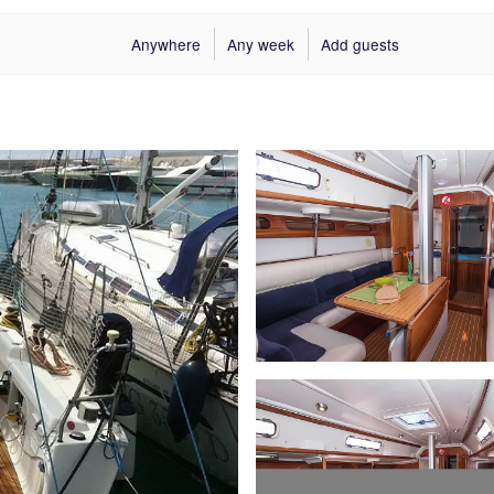
Anywhere
Any week
Add guests