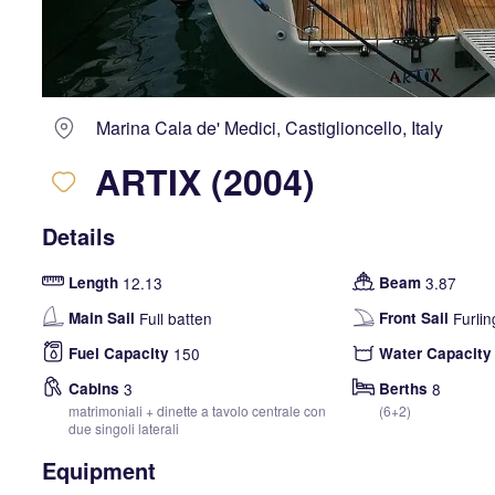
Marina Cala de' Medici, Castiglioncello, Italy
ARTIX (2004)
Details
Length
12.13
Beam
3.87
Main Sail
Full batten
Front Sail
Furlin
Fuel Capacity
150
Water Capacity
Cabins
3
Berths
8
matrimoniali + dinette a tavolo centrale con
(6+2)
due singoli laterali
Equipment