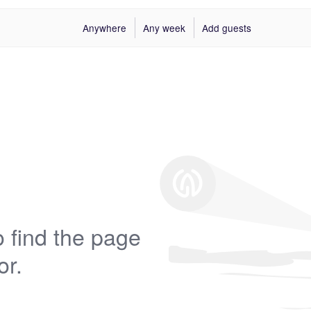
Anywhere
Any week
Add guests
 find the page
or.