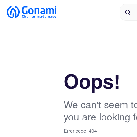
Oops!
We can't seem to
you are looking f
Error code: 404