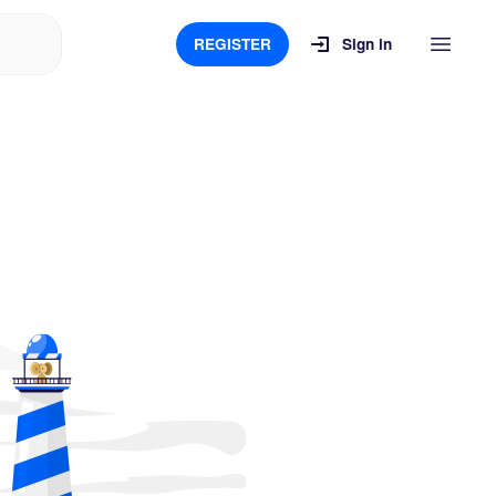
REGISTER
Sign in