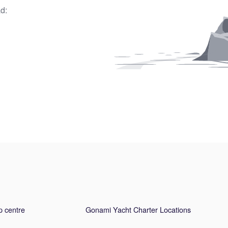
d:
p centre
Gonami Yacht Charter Locations