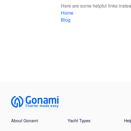
Here are some helpful links instea
Home
Blog
About Gonami
Yacht Types
Hel