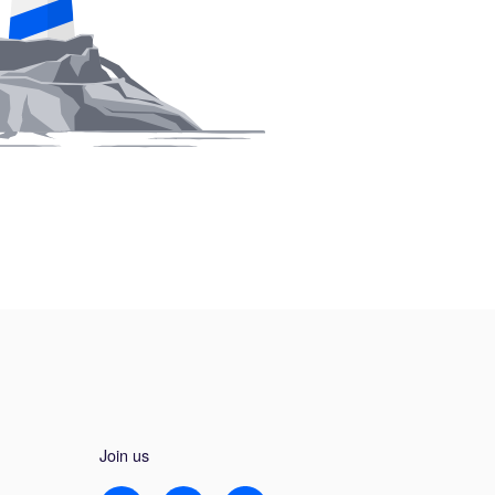
Join us