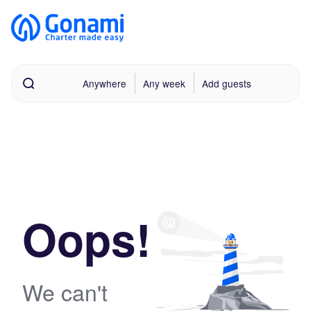
Anywhere
Any week
Add guests
Oops!
We can't