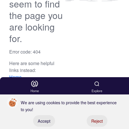
seem to find
the page you
are looking
for.
Error code: 404
Here are some helpful
links instead:
Home
Blog
Home
Explore
We are using cookies to provide the best experience
to you!
Register your boat
Accept
Reject