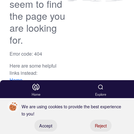
seem to find
the page you
are looking
for.
Error code: 404
Here are some helpful
links instead:
Home
Blog
Home
Explore
We are using cookies to provide the best experience
to you!
Register your boat
Accept
Reject