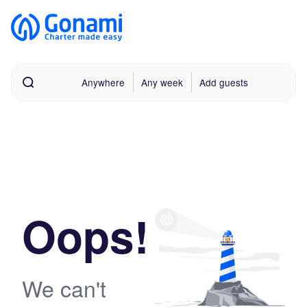
Anywhere
Any week
Add guests
Oops!
We can't