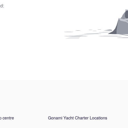
d:
p centre
Gonami Yacht Charter Locations