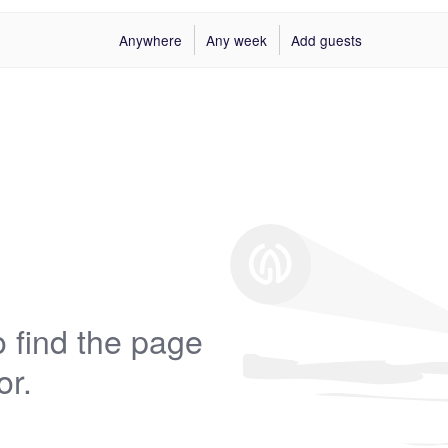
Anywhere
Any week
Add guests
 find the page
or.