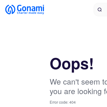
Oops!
We can't seem to
you are looking f
Error code: 404