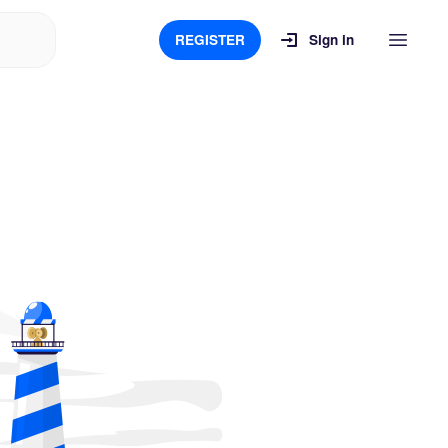
REGISTER
Sign in