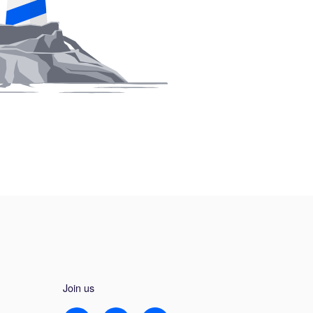
Join us