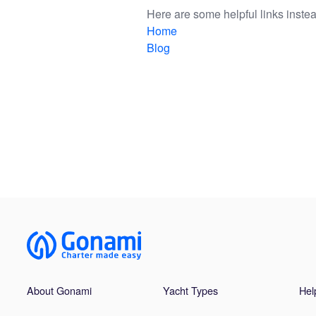
Here are some helpful links instea
Home
Blog
About Gonami
Yacht Types
Hel