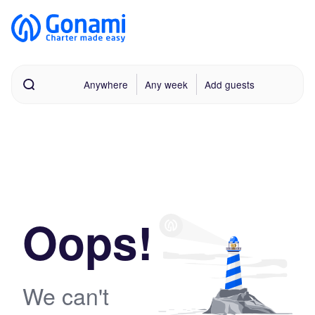
Anywhere
Any week
Add guests
Oops!
We can't