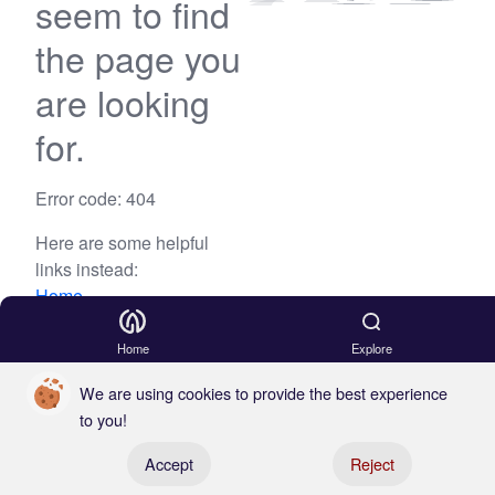
seem to find
the page you
are looking
for.
Error code: 404
Here are some helpful
links instead:
Home
Blog
Home
Explore
We are using cookies to provide the best experience
to you!
Register your boat
Accept
Reject