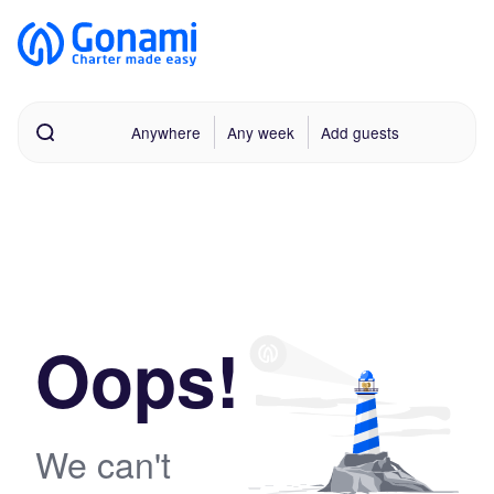
Anywhere
Any week
Add guests
Oops!
We can't