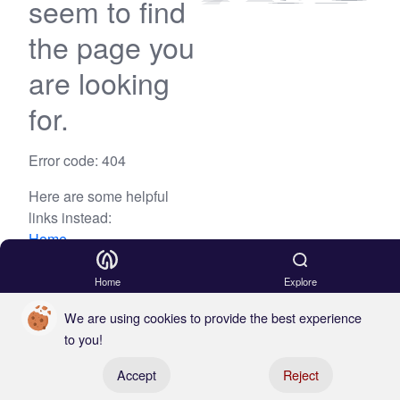
seem to find
the page you
are looking
for.
Error code: 404
Here are some helpful
links instead:
Home
Blog
Home
Explore
We are using cookies to provide the best experience
to you!
Register your boat
Accept
Reject