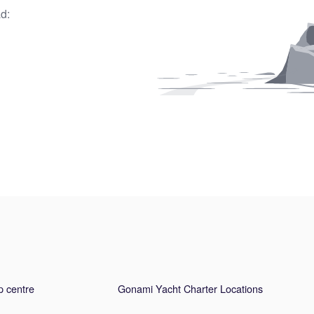
d:
p centre
Gonami Yacht Charter Locations