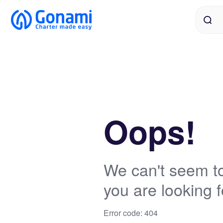
Oops!
We can't seem to
you are looking f
Error code: 404