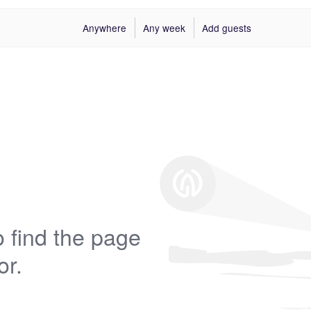
Anywhere
Any week
Add guests
 find the page
or.