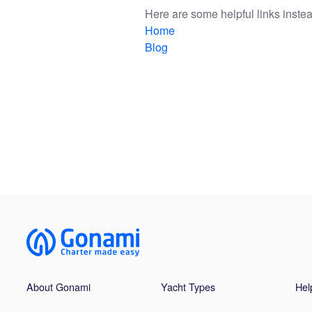
Here are some helpful links instea
Home
Blog
About Gonami
Yacht Types
Hel