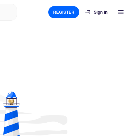
REGISTER
Sign in