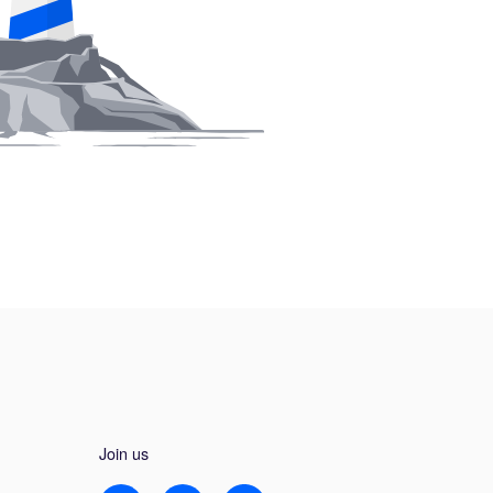
Join us