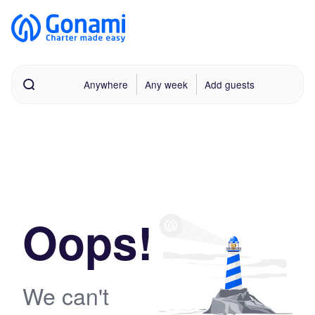
Anywhere
Any week
Add guests
Oops!
We can't