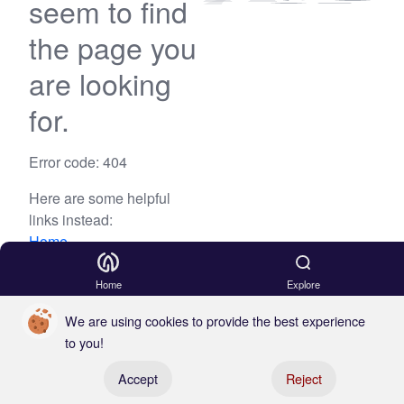
seem to find
the page you
are looking
for.
Error code: 404
Here are some helpful
links instead:
Home
Blog
Home
Explore
We are using cookies to provide the best experience
to you!
Register your boat
Accept
Reject