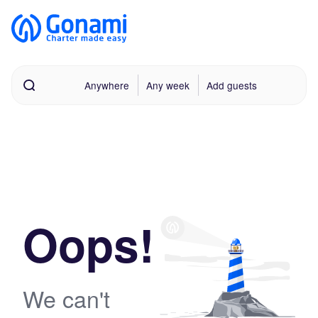
Anywhere
Any week
Add guests
Oops!
We can't