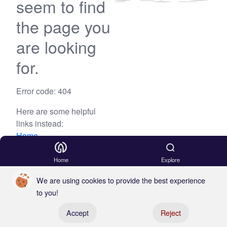
seem to find
the page you
are looking
for.
Error code: 404
Here are some helpful
links instead:
Home
Blog
Home
Explore
We are using cookies to provide the best experience
to you!
Register your boat
Accept
Reject