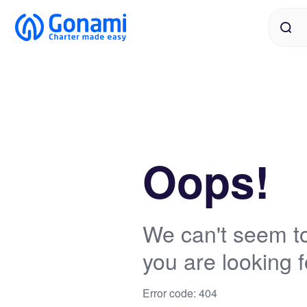
Oops!
We can't seem to
you are looking f
Error code: 404