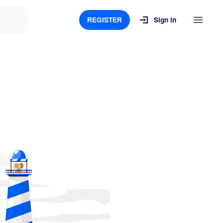
REGISTER
Sign in