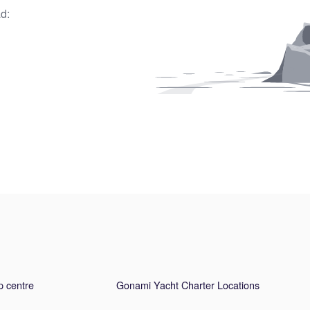
d:
p centre
Gonami Yacht Charter Locations