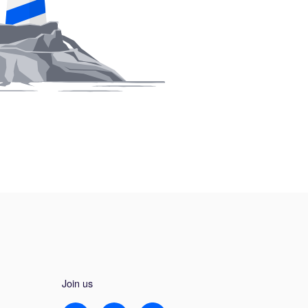
Join us