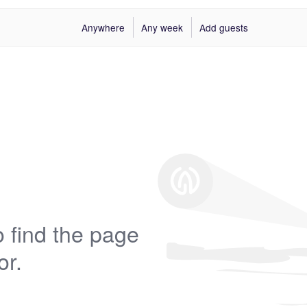
Anywhere
Any week
Add guests
 find the page
or.