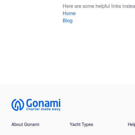
Here are some helpful links instea
Home
Blog
About Gonami
Yacht Types
Hel